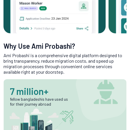
Why Use Ami Probashi?
Ami Probashi is a comprehensive digital platform designed to
bring transparency, reduce migration costs, and speed up
migration processes through convenient online services
available right at your doorstep.
7 million+
fellow bangladeshis have used us
for their journey abroad