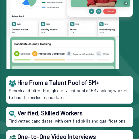
Hire From a Talent Pool of 5M+
Search and filter through our talent pool of 5M aspiring workers
to find the perfect candidates
Verified, Skilled Workers
Find vetted candidates, with certified skills and qualifications
One-to-One Video Interviews