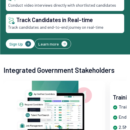
Conduct video interviews directly with shortlisted candidates
Track Candidates in Real-time
Track candidates and end-to-end journey on real-time
Sign Up
Learn more
Integrated Government Stakeholders
Traini
Train
End-t
2.5M