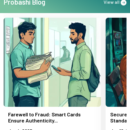
Probashi Blog
View all
Farewell to Fraud: Smart Cards
Secure,
Ensure Authenticity...
Standard