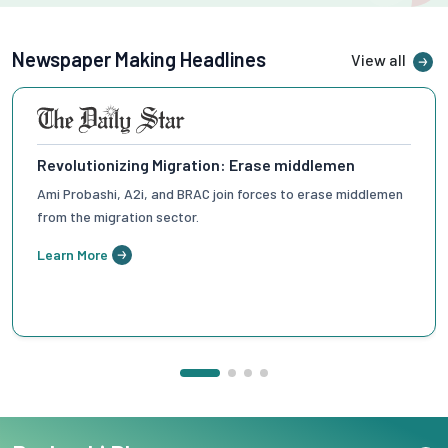
Newspaper Making Headlines
View all
Enhancing Migration Accessibility
How the 'Ami Probashi' app can simplify migration by
bypassing middlemen.
Learn More