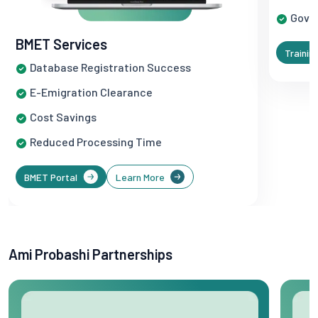
Gove
BMET Services
Trainin
Database Registration Success
E-Emigration Clearance
Cost Savings
Reduced Processing Time
BMET Portal
Learn More
Ami Probashi Partnerships