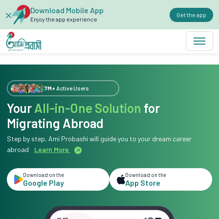
Download Mobile App
Get the app
Enjoy the app experience
7M+
Active Users
Your
All-in-One Solution
for
Migrating Abroad
Step by step, Ami Probashi will guide you to your dream career
abroad
Learn More
Download on the
Download on the
Google Play
App Store