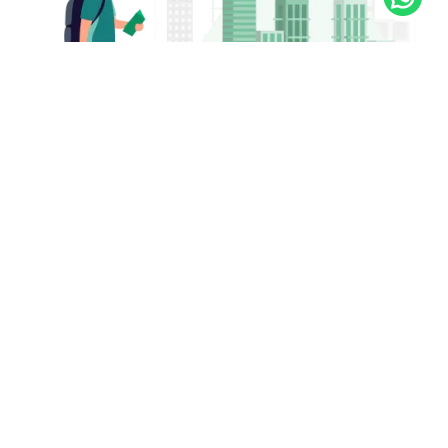
Got a question?
We’re here 24/7 - just call 16768!
16768
Or
09638-016768