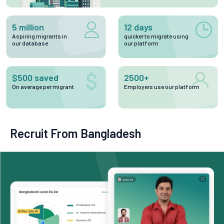
5 million
12 days
Aspiring migrants in
quicker to migrate using
our database
our platform
$500 saved
2500+
On average per migrant
Employers use our platform
Recruit From Bangladesh