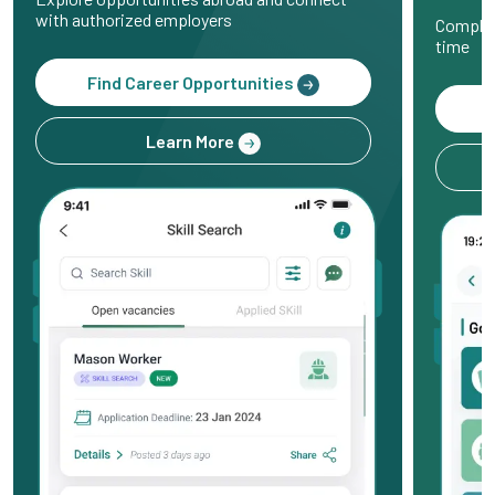
with authorized employers
Complet
time
Find Career Opportunities
Learn More