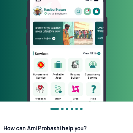
How can Ami Probashi help you?