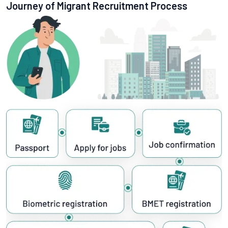
Journey of Migrant Recruitment Process