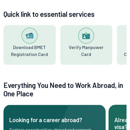
Quick link to essential services
Download BMET
Verify Manpower
Registration Card
Card
Ce
Everything You Need to Work Abroad, in
One Place
Looking for a career abroad?
Alrea
visa?
Explore opportunities abroad and connect