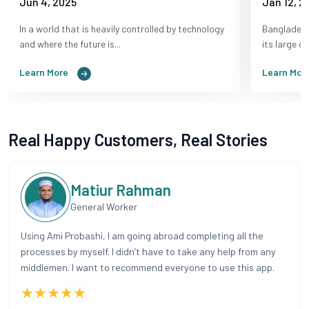
Jun 4, 2025
Jan 12, 2
In a world that is heavily controlled by technology
Bangladesh
and where the future is...
its large d
Learn More
Learn Mor
Real Happy Customers, Real Stories
Matiur Rahman
General Worker
Using Ami Probashi, I am going abroad completing all the
processes by myself. I didn’t have to take any help from any
middlemen. I want to recommend everyone to use this app.
★★★★★