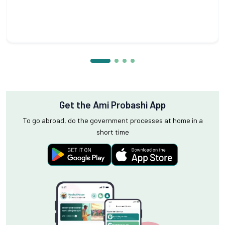
Get the Ami Probashi App
To go abroad, do the government processes at home in a
short time