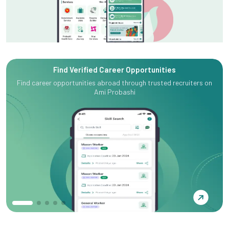
Find Verified Career Opportunities
Find career opportunities abroad through trusted recruiters on
Ami Probashi