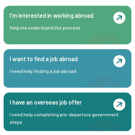
I’m interested in working abroad
Help me understand the process
I want to find a job abroad
I need help finding a job abroad
I have an overseas job offer
I need help completing pre-departure government
steps