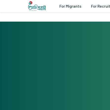
For Migrants
For Recrui