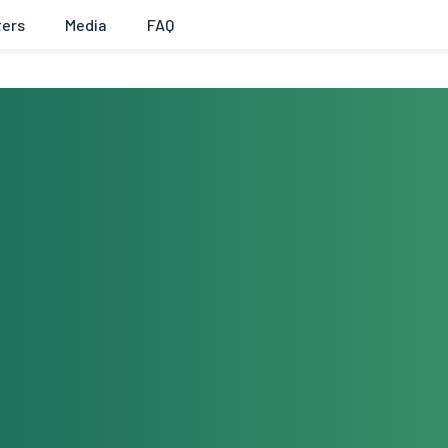
ters
Media
FAQ