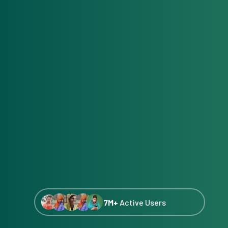
7M+
Active Users