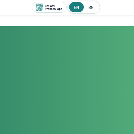
|
EN
BN