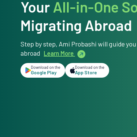
Your
All-in-One So
Migrating Abroad
Step by step, Ami Probashi will guide you
abroad
Learn More
Download on the
Download on the
Google Play
App Store