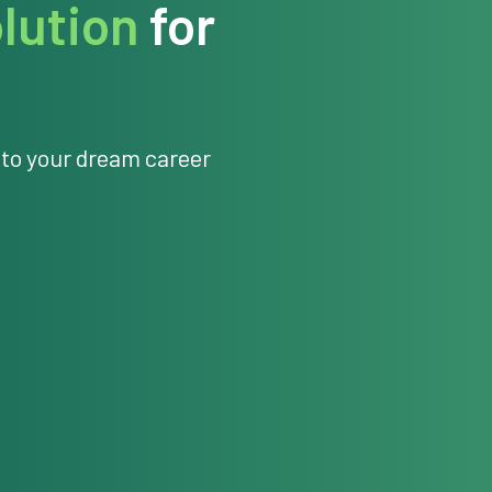
lution
for
 to your dream career